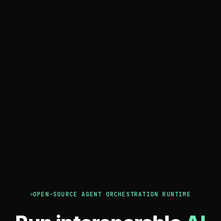
OPEN-SOURCE AGENT ORCHESTRATION RUNTIME