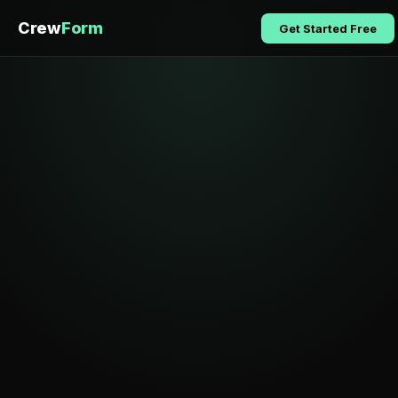
Crew
Form
Get Started Free