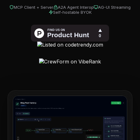
MCP Client + Server
A2A Agent Interop
AG-UI Streaming
Self-hostable BYOK