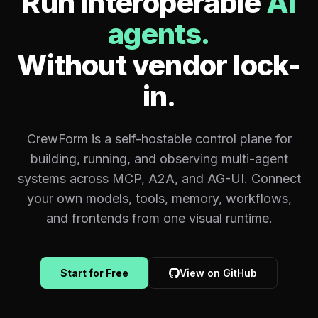
Run interoperable
AI
agents.
Without vendor lock-
in.
CrewForm is a self-hostable control plane for
building, running, and observing multi-agent
systems across MCP, A2A, and AG-UI. Connect
your own models, tools, memory, workflows,
and frontends from one visual runtime.
Start for Free
View on GitHub